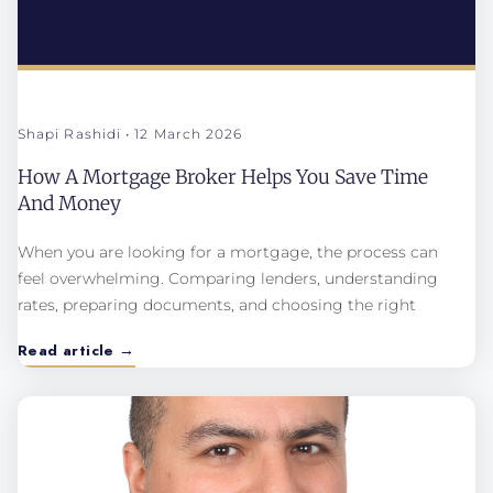
Shapi Rashidi
12 March 2026
How A Mortgage Broker Helps You Save Time
And Money
When you are looking for a mortgage, the process can
feel overwhelming. Comparing lenders, understanding
rates, preparing documents, and choosing the right
Read article →