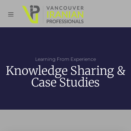
content
Learning From Experience
Knowledge Sharing &
Case Studies