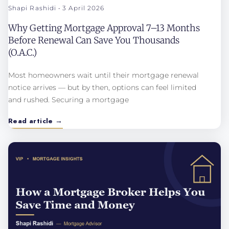
Shapi Rashidi
3 April 2026
Why Getting Mortgage Approval 7–13 Months
Before Renewal Can Save You Thousands
(O.A.C.)
Most homeowners wait until their mortgage renewal
notice arrives — but by then, options can feel limited
and rushed. Securing a mortgage
Read article →