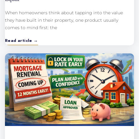
When homeowners think about tapping into the value
they have built in their property, one product usually
comes to mind first: the
Read article →