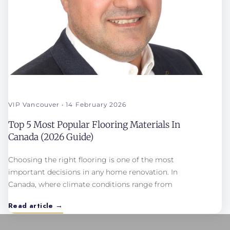
VIP Vancouver
14 February 2026
Top 5 Most Popular Flooring Materials In
Canada (2026 Guide)
Choosing the right flooring is one of the most
important decisions in any home renovation. In
Canada, where climate conditions range from
Read article →