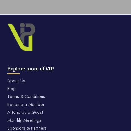
Explore more of VIP
About Us
Blog
Terms & Conditions
Become a Member
Attend as a Guest
Monthly Meetings
Sponsors & Partners