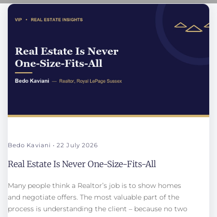
Bedo Kaviani
22 July 2026
Real Estate Is Never One-Size-Fits-All
Many people think a Realtor’s job is to show homes
and negotiate offers. The most valuable part of the
process is understanding the client – because no two