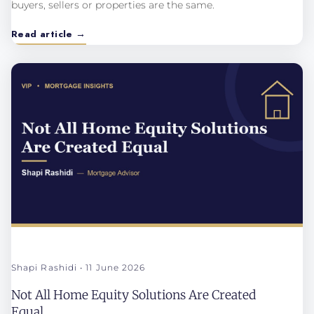
buyers, sellers or properties are the same.
Read article →
Shapi Rashidi
11 June 2026
Not All Home Equity Solutions Are Created
Equal