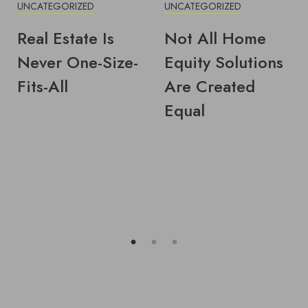
UNCATEGORIZED
UNCATEGORIZED
Real Estate Is
Not All Home
Never One-Size-
Equity Solutions
Fits-All
Are Created
Equal