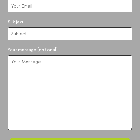
Subject
Your message (optional)