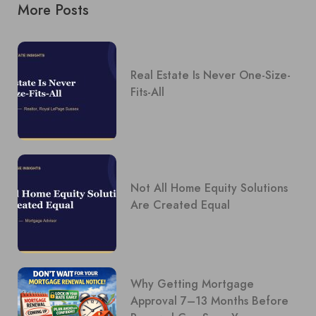
More Posts
Real Estate Is Never One-Size-
Fits-All
Not All Home Equity Solutions
Are Created Equal
Why Getting Mortgage
Approval 7–13 Months Before