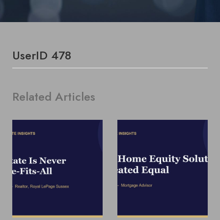
UserID 478
Related Articles