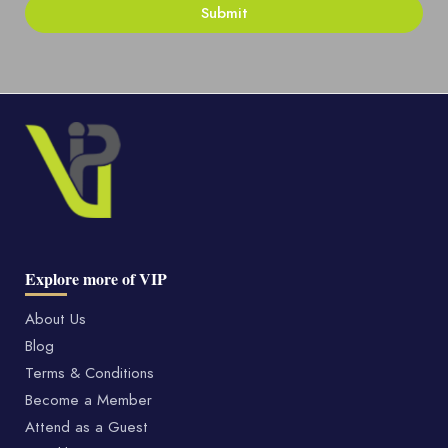
Explore more of VIP
About Us
Blog
Terms & Conditions
Become a Member
Attend as a Guest