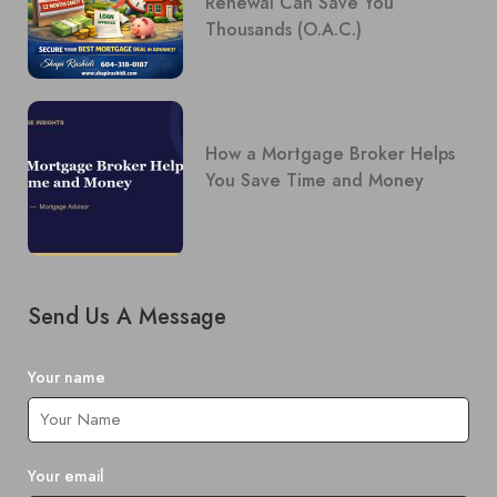
Renewal Can Save You
Thousands (O.A.C.)
How a Mortgage Broker Helps
You Save Time and Money
Send Us A Message
Your name
Your email