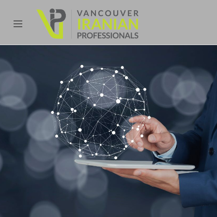
content