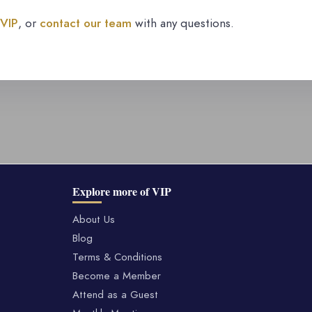
 VIP
, or
contact our team
with any questions.
Explore more of VIP
About Us
Blog
Terms & Conditions
Become a Member
Attend as a Guest