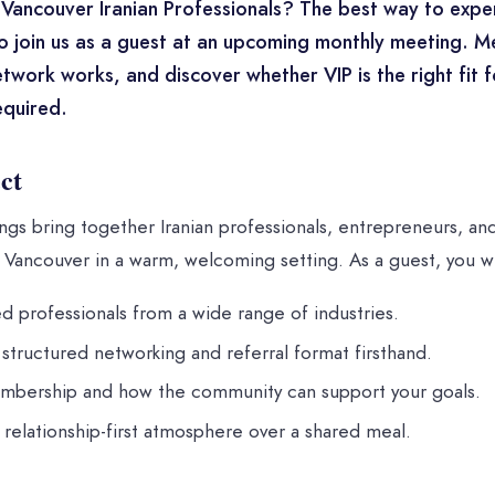
Vancouver Iranian Professionals? The best way to expe
o join us as a guest at an upcoming monthly meeting. 
twork works, and discover whether VIP is the right fit 
quired.
ct
gs bring together Iranian professionals, entrepreneurs, an
Vancouver in a warm, welcoming setting. As a guest, you wi
d professionals from a wide range of industries.
structured networking and referral format firsthand.
mbership and how the community can support your goals.
, relationship-first atmosphere over a shared meal.