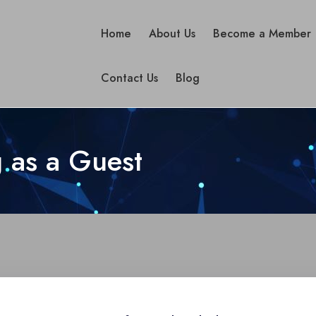
Home
About Us
Become a Member
Contact Us
Blog
 as a Guest