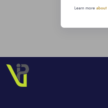
Learn more
about