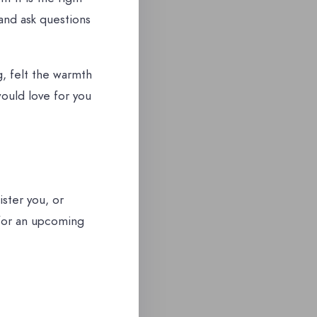
and ask questions
, felt the warmth
would love for you
ster you, or
 for an upcoming