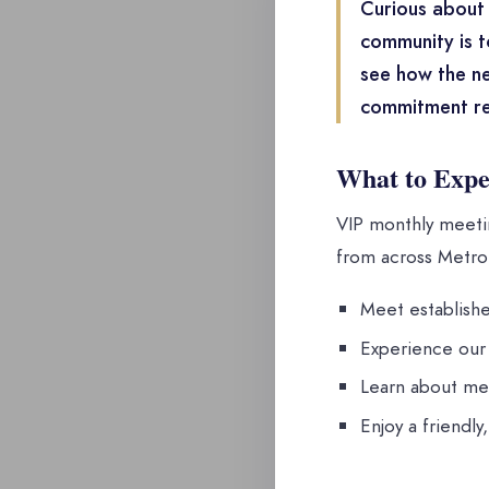
Curious about 
community is t
see how the ne
commitment re
What to Expe
VIP monthly meetin
from across Metro 
Meet establishe
Experience our 
Learn about me
Enjoy a friendly