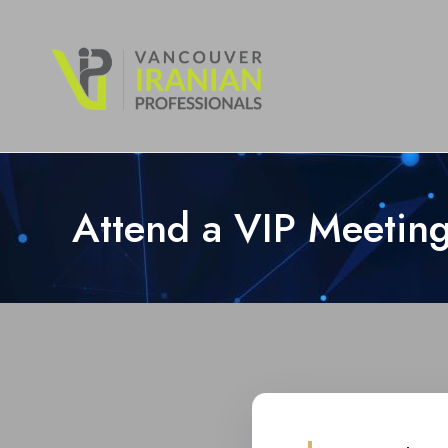
content
Attend a VIP Meeting