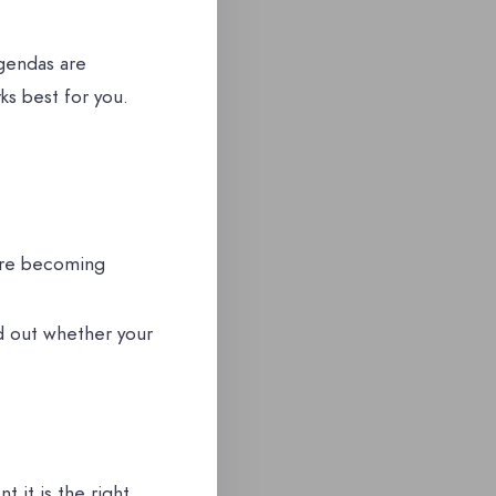
gendas are
s best for you.
ore becoming
nd out whether your
 it is the right