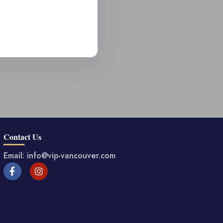
Contact Us
Email: info@vip-vancouver.com