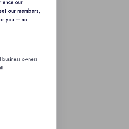
rience our
Meet our members,
for you — no
d business owners
ll: