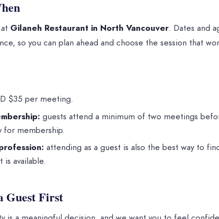
When
 at
Gilaneh Restaurant in North Vancouver
. Dates and a
ce, so you can plan ahead and choose the session that work
 $35 per meeting.
mbership:
guests attend a minimum of two meetings bef
ly for membership.
profession:
attending as a guest is also the best way to fi
 is available.
a Guest First
y is a meaningful decision, and we want you to feel confident