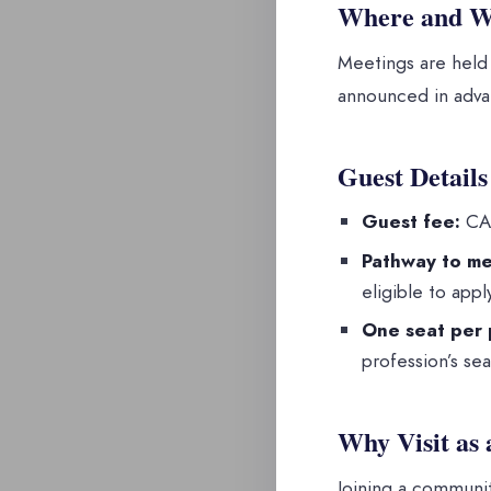
Where and 
Meetings are held
announced in advan
Guest Details
Guest fee:
CAD
Pathway to me
eligible to app
One seat per 
profession’s seat
Why Visit as 
Joining a communit