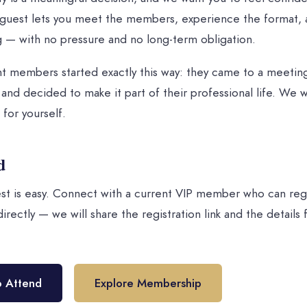
a guest lets you meet the members, experience the format, 
 — with no pressure and no long-term obligation.
t members started exactly this way: they came to a meeting
and decided to make it part of their professional life. We 
 for yourself.
d
st is easy. Connect with a current VIP member who can regi
irectly — we will share the registration link and the details
o Attend
Explore Membership