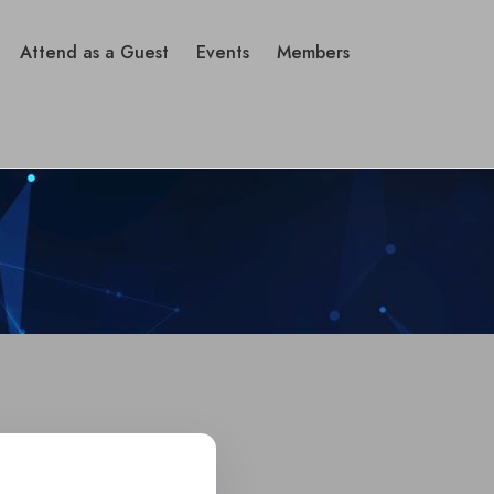
Attend as a Guest
Events
Members