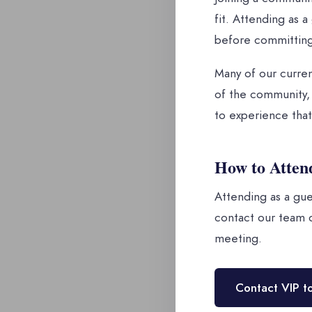
fit. Attending as 
before committing
Many of our curren
of the community, 
to experience that
How to Atten
Attending as a gue
contact our team d
meeting.
Contact VIP t