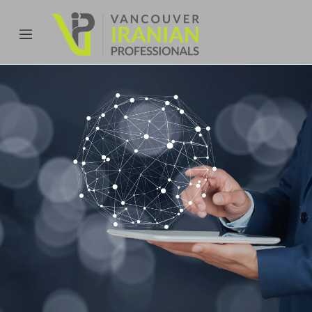
content