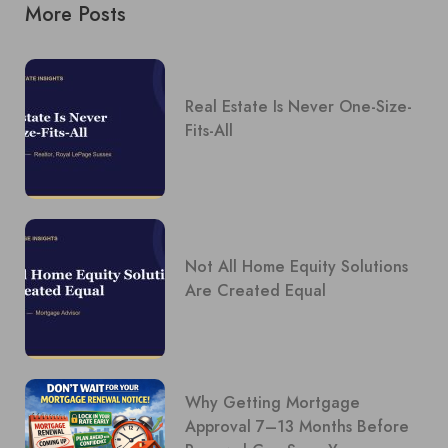
More Posts
Real Estate Is Never One-Size-
Fits-All
Not All Home Equity Solutions
Are Created Equal
Why Getting Mortgage
Approval 7–13 Months Before