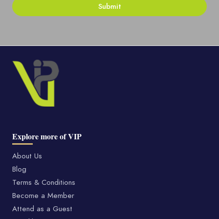
Explore more of VIP
About Us
Blog
Terms & Conditions
Become a Member
Attend as a Guest