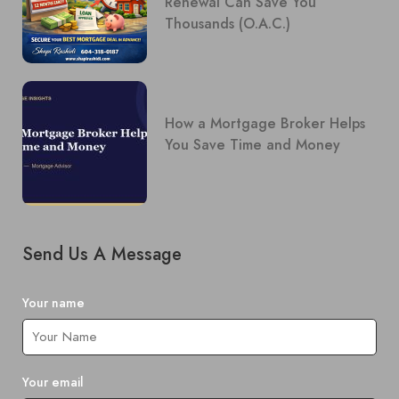
Renewal Can Save You
Thousands (O.A.C.)
How a Mortgage Broker Helps
You Save Time and Money
Send Us A Message
Your name
Your email