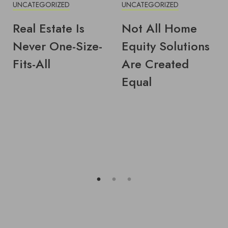
UNCATEGORIZED
UNCATEGORIZED
Real Estate Is
Not All Home
Never One-Size-
Equity Solutions
Fits-All
Are Created
Equal