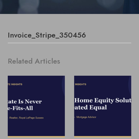
Invoice_Stripe_350456
Related Articles