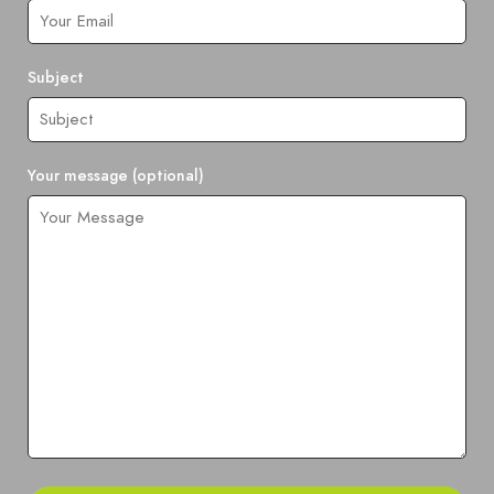
Subject
Your message (optional)