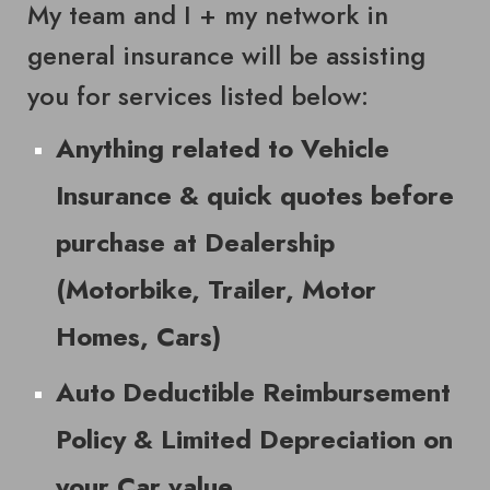
My team and I + my network in
general insurance will be assisting
you for services listed below:
Anything related to Vehicle
Insurance & quick quotes before
purchase at Dealership
(Motorbike, Trailer, Motor
Homes, Cars)
Auto Deductible Reimbursement
Policy & Limited Depreciation on
your Car value