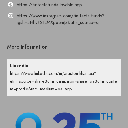
https://finfactsfunds.lovable.app
https://www.instagram.com/fin.facts.funds?
igsh=aHhvY21zMXpoemJz&utm_source=qr
More Information
Linkedin
https://www.linkedin.com/in/arastou-khamesi?
utm_source=share&utm_campaign=share_via&utm_conte
nt=profile&utm_medium=ios_app