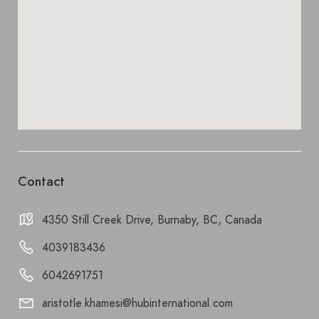
Contact
4350 Still Creek Drive, Burnaby, BC, Canada
4039183436
6042691751
aristotle.khamesi@hubinternational.com