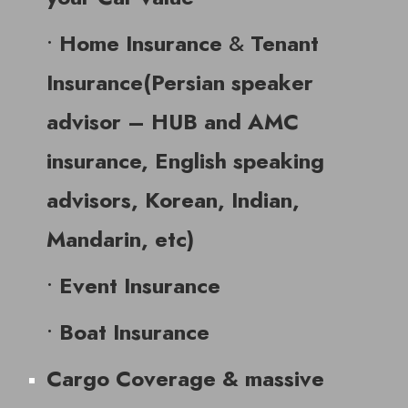
•
&
Home Insurance
Tenant
Insurance(Persian speaker
advisor – HUB and AMC
insurance, English speaking
advisors, Korean, Indian,
Mandarin, etc)
•
Event Insurance
•
Boat Insurance
Cargo Coverage & massive