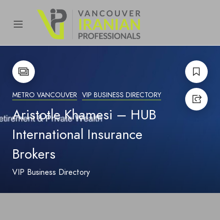
content
METRO VANCOUVER
VIP BUSINESS DIRECTORY
Aristotle Khamesi – HUB
International Insurance
Brokers
VIP Business Directory