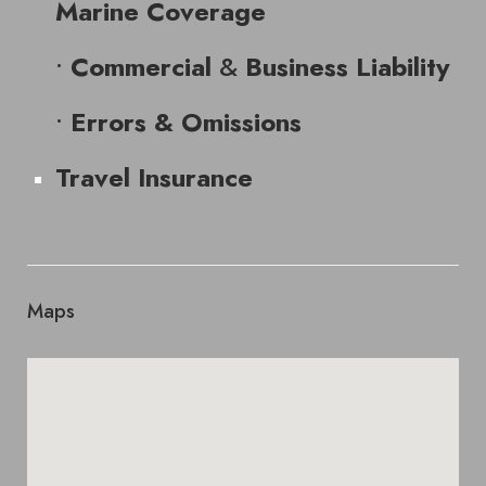
Marine Coverage
•
&
Commercial
Business Liability
•
Errors & Omissions
Travel Insurance
Maps