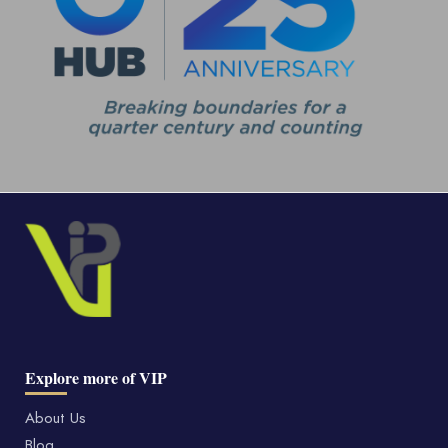
Explore more of VIP
About Us
Blog