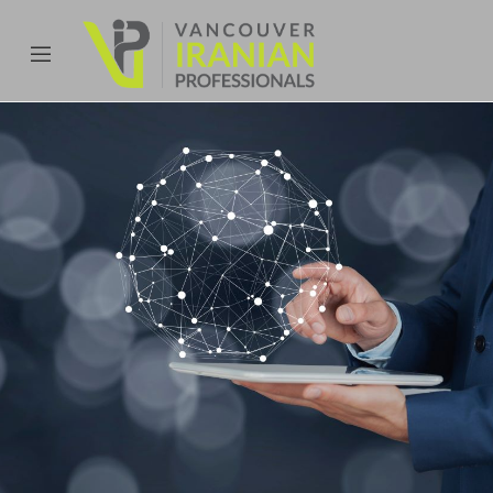
content